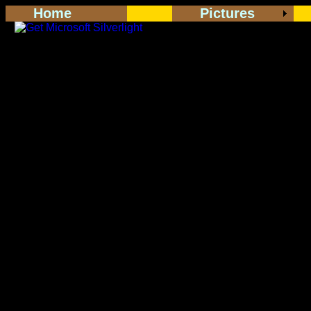
Home
Pictures
<