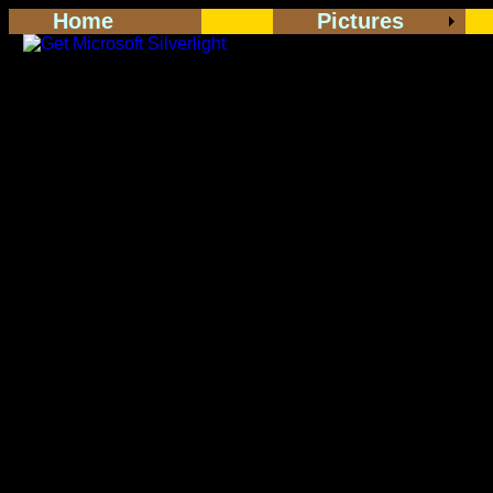
Home
Pictures
<