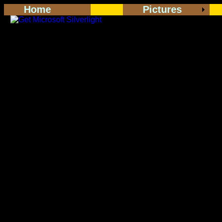
Home
Pictures
<