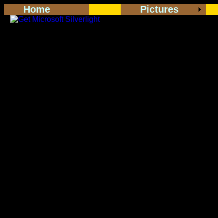
Home
Pictures
<