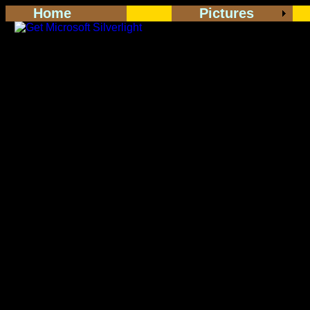
Home
Pictures
<