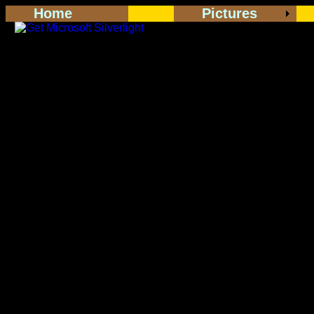
Home
Pictures
<