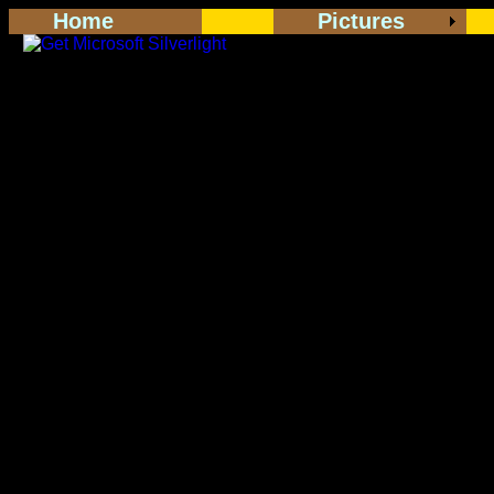
Home
Pictures
<