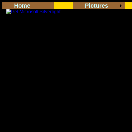
Home
Pictures
<